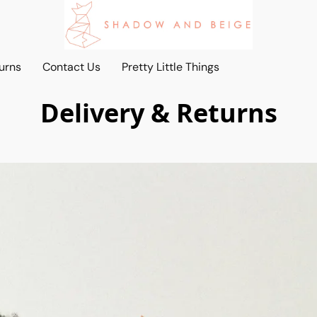
urns
Contact Us
Pretty Little Things
Delivery & Returns