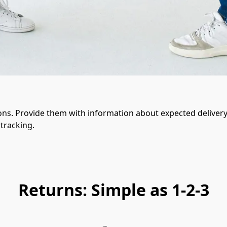
ons. Provide them with information about expected delivery 
tracking.
Returns: Simple as 1-2-3