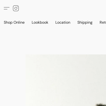
Shop Online
Lookbook
Location
Shipping
Ret