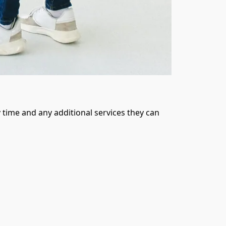
time and any additional services they can 