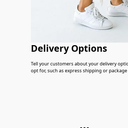
Delivery Options
Tell your customers about your delivery opti
opt for, such as express shipping or package 