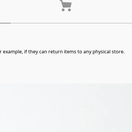
 example, if they can return items to any physical store.