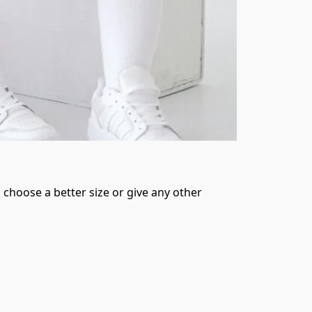
 choose a better size or give any other 