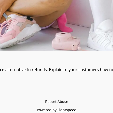
ice alternative to refunds. Explain to your customers how to
Report Abuse
Powered by Lightspeed