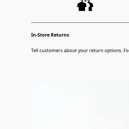
In-Store Returns
Tell customers about your return options. For