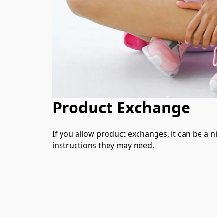
Product Exchange
If you allow product exchanges, it can be a n
instructions they may need.