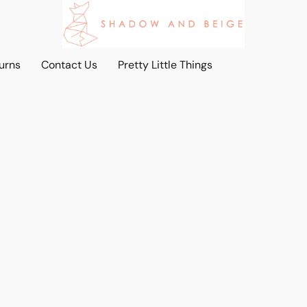
urns
Contact Us
Pretty Little Things