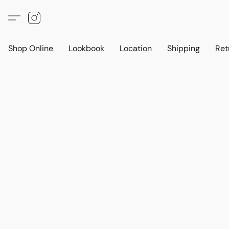
Shop Online
Lookbook
Location
Shipping
Ret