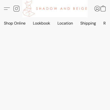
Shop Online
Lookbook
Location
Shipping
Ret