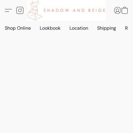
Shop Online
Lookbook
Location
Shipping
Ret