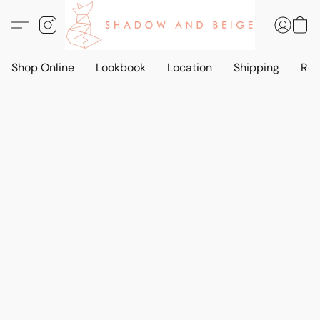
Shop Online
Lookbook
Location
Shipping
Ret