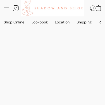
Shop Online
Lookbook
Location
Shipping
Ret