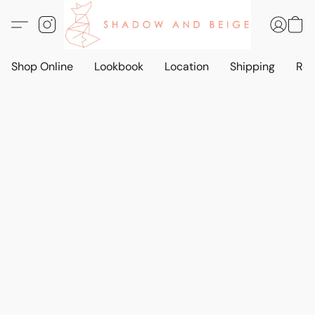
Shop Online
Lookbook
Location
Shipping
Ret