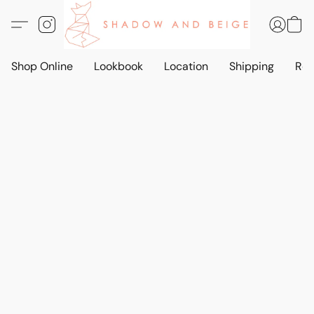
Shop Online
Lookbook
Location
Shipping
Ret