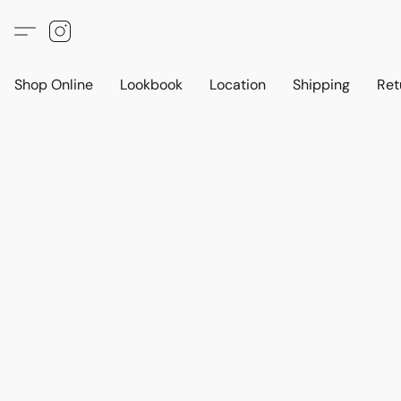
Shop Online
Lookbook
Location
Shipping
Ret