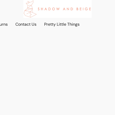
urns
Contact Us
Pretty Little Things