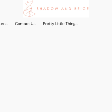
urns
Contact Us
Pretty Little Things