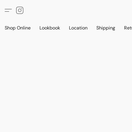
Shop Online
Lookbook
Location
Shipping
Ret