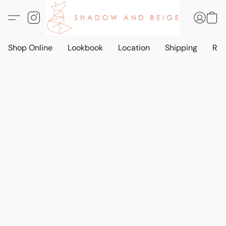
Shop Online
Lookbook
Location
Shipping
Ret