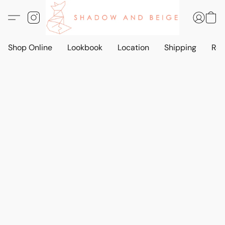
Shop Online
Lookbook
Location
Shipping
Ret