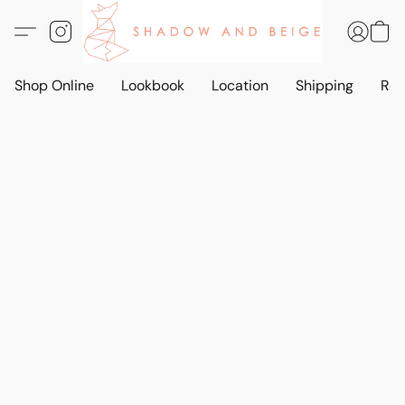
Shop Online
Lookbook
Location
Shipping
Ret