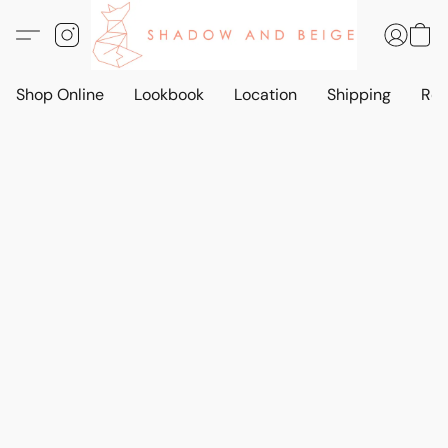
Shop Online
Lookbook
Location
Shipping
Ret