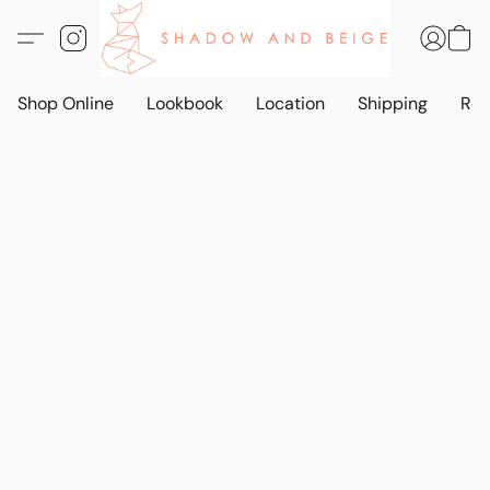
Shop Online
Lookbook
Location
Shipping
Ret