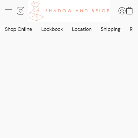
Shop Online
Lookbook
Location
Shipping
Ret