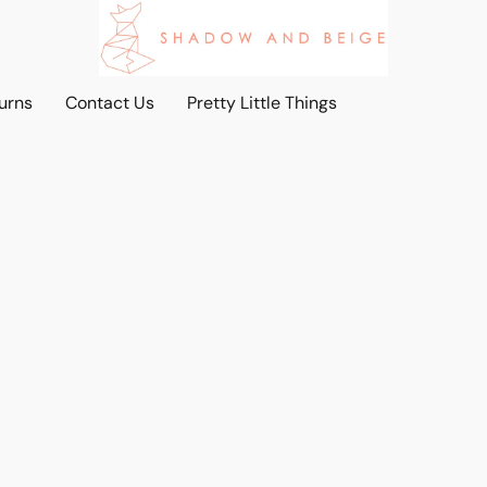
urns
Contact Us
Pretty Little Things