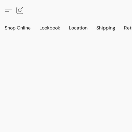
Shop Online
Lookbook
Location
Shipping
Ret